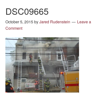
DSC09665
October 5, 2015
by
Jared Rudenstein
Leave a
Comment