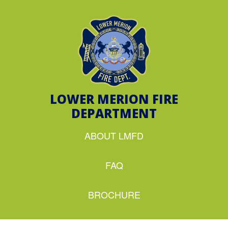
LOWER MERION FIRE
DEPARTMENT
ABOUT LMFD
FAQ
BROCHURE