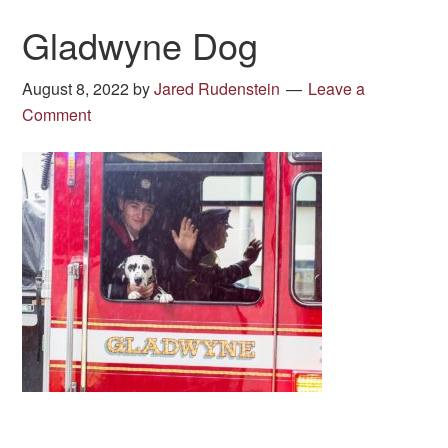
Gladwyne Dog
August 8, 2022
by
Jared Rudenstein
Leave a
Comment