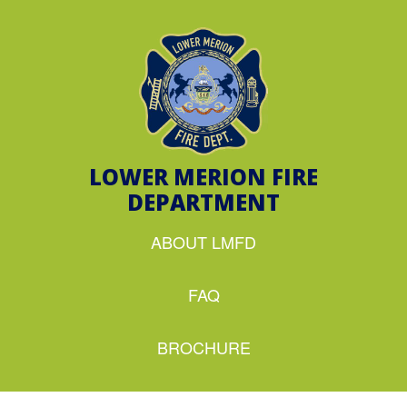
LOWER MERION FIRE
DEPARTMENT
ABOUT LMFD
FAQ
BROCHURE